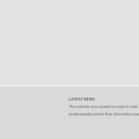
LATEST NEWS
This website was created in order to help
postgraduates polish their dissertation pa