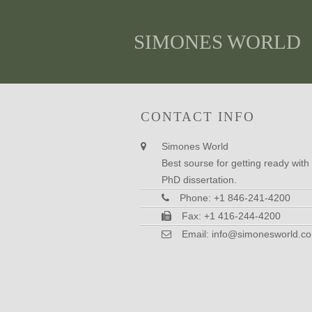
SIMONES WORLD
CONTACT INFO
Simones World
Best sourse for getting ready with
PhD dissertation.
Phone: +1 846-241-4200
Fax: +1 416-244-4200
Email:
info@simonesworld.c