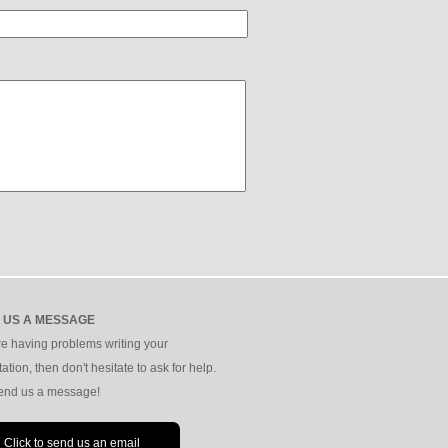
 US A MESSAGE
're having problems writing your
tation, then don't hesitate to ask for help.
send us a message!
Click to send us an email