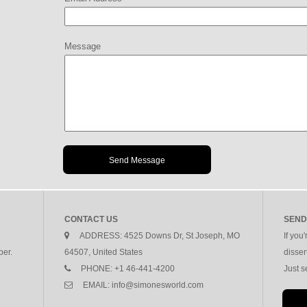
Message
CONTACT US
SEND
ADDRESS:
4525 Downs Dr, St Joseph, MO
If you
per.
64507, United States
disser
PHONE:
+1 46-441-4200
Just 
EMAIL:
info@simonesworld.com