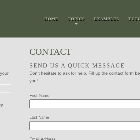
HOME
TOPICS
EXAMPLES
TUT
CONTACT
SEND US A QUICK MESSAGE
 your
Don't hesitate to ask for help. Fill up the contact form
you!.
First Name
om
Last Name
Email Address