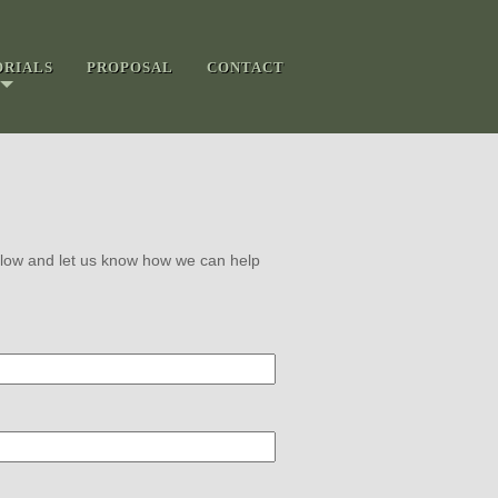
ORIALS
PROPOSAL
CONTACT
 below and let us know how we can help