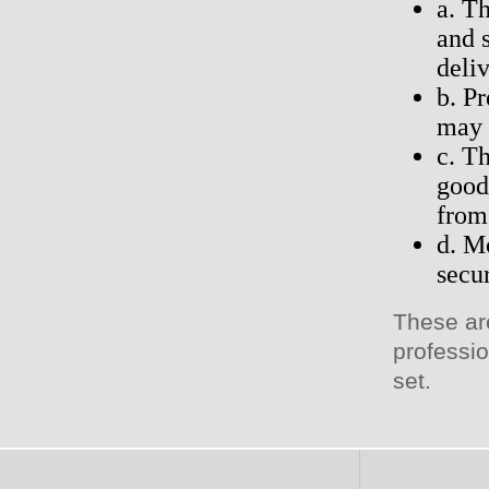
a. T
and 
deli
b. P
may 
c. T
good
from 
d. M
secu
These ar
professio
set.