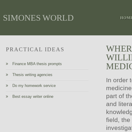
SIMONES WORLD
HOM
WHERE
PRACTICAL IDEAS
WILLI
MEDI
Finance MBA thesis prompts
Thesis writing agencies
In order 
Do my homework service
medicine,
part of th
Best essay writer online
and liter
knowledg
field, th
investig