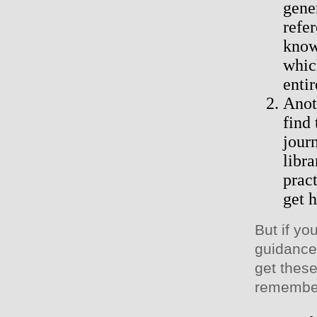
gene
refe
know
whic
entir
Anot
find
jour
libr
pract
get 
But if y
guidance,
get these
remember