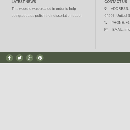
LATEST NEWS
CONTACT US
This website was created in order to help
ADDRESS:
postgraduates polish their dissertation paper.
64507, United S
PHONE:
+1
EMAIL:
in