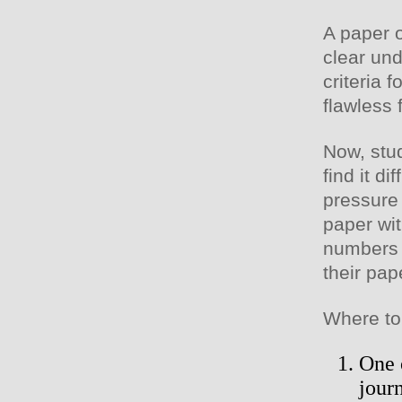
A paper o
clear und
criteria 
flawless 
Now, stu
find it d
pressure 
paper wit
numbers 
their pap
Where to
One o
journ